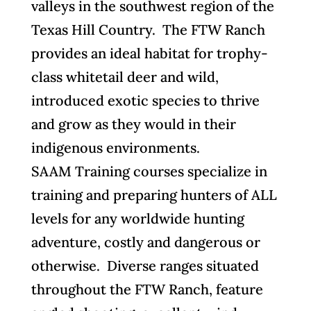
valleys in the southwest region of the
Texas Hill Country. The FTW Ranch
provides an ideal habitat for trophy-
class whitetail deer and wild,
introduced exotic species to thrive
and grow as they would in their
indigenous environments.
SAAM Training courses specialize in
training and preparing hunters of ALL
levels for any worldwide hunting
adventure, costly and dangerous or
otherwise. Diverse ranges situated
throughout the FTW Ranch, feature