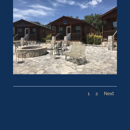
1
2
Next