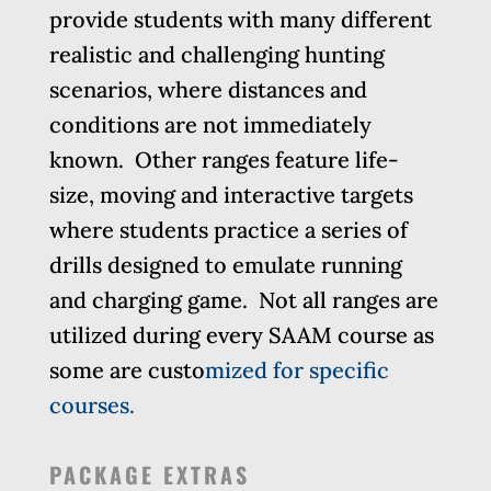
provide students with many different
realistic and challenging hunting
scenarios, where distances and
conditions are not immediately
known. Other ranges feature life-
size, moving and interactive targets
where students practice a series of
drills designed to emulate running
and charging game. Not all ranges are
utilized during every SAAM course as
some are custo
mized for specific
courses.
PACKAGE EXTRAS