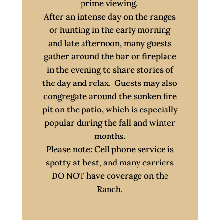
prime viewing.
After an intense day on the ranges
or hunting in the early morning
and late afternoon, many guests
gather around the bar or fireplace
in the evening to share stories of
the day and relax. Guests may also
congregate around the sunken fire
pit on the patio, which is especially
popular during the fall and winter
months.
Please note
: Cell phone service is
spotty at best, and many carriers
DO NOT have coverage on the
Ranch.