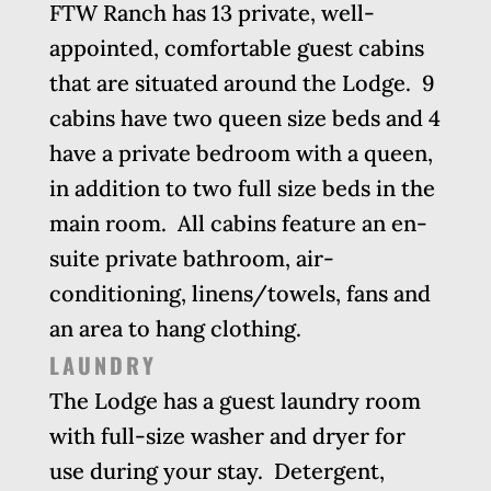
FTW Ranch has
13
private, well-
appointed, comfortable guest cabins
that are situated around the Lodge. 9
cabins have two queen size beds and 4
have a private bedroom with a queen,
in addition to two full size beds in the
main room. All cabins feature an en-
suite private bathroom, air-
conditioning, linens/towels, fans and
an area to hang clothing.
LAUNDRY
The Lodge has a guest laundry room
with full-size washer and dryer for
use during your stay. Detergent,