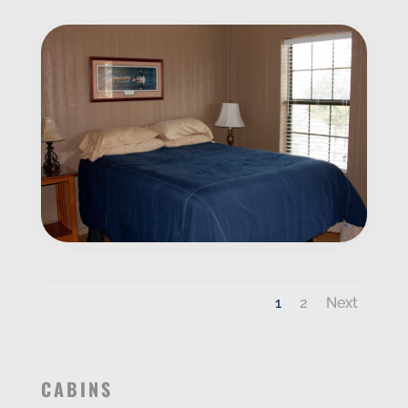
1
2
Next
CABINS