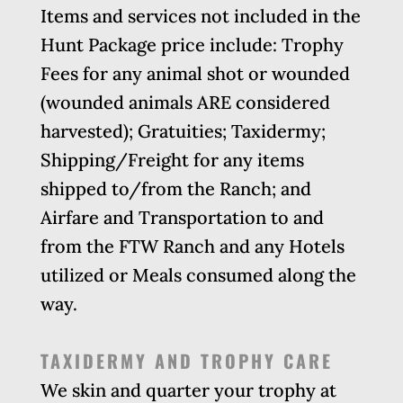
Items and services not included in the
Hunt Package price include: Trophy
Fees for any animal shot or wounded
(wounded animals ARE considered
harvested); Gratuities; Taxidermy;
Shipping/Freight for any items
shipped to/from the Ranch; and
Airfare and Transportation to and
from the FTW Ranch and any Hotels
utilized or Meals consumed along the
way.
TAXIDERMY AND TROPHY CARE
We skin and quarter your trophy at