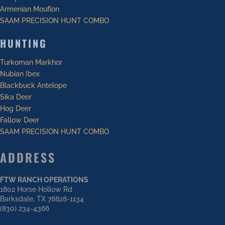
Armenian Mouflon
SAAM PRECISION HUNT COMBO
HUNTING
Turkoman Markhor
Nubian Ibex
Blackbuck Antelope
Sika Deer
Hog Deer
Fallow Deer
SAAM PRECISION HUNT COMBO
ADDRESS
FTW RANCH OPERATIONS
1802 Horse Hollow Rd
Barksdale, TX 78828-1134
(830) 234-4366