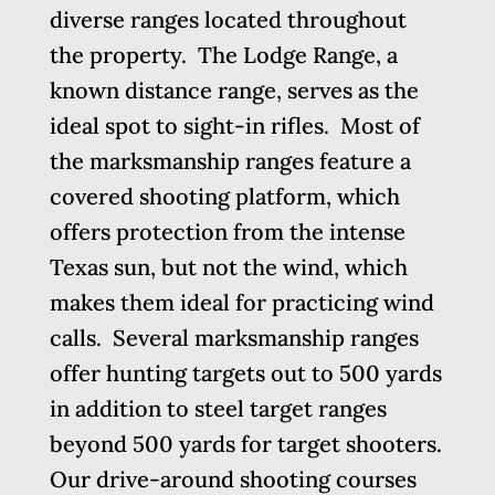
diverse ranges located throughout
the property. The Lodge Range, a
known distance range, serves as the
ideal spot to sight-in rifles. Most of
the marksmanship ranges feature a
covered shooting platform, which
offers protection from the intense
Texas sun, but not the wind, which
makes them ideal for practicing wind
calls. Several marksmanship ranges
offer hunting targets out to 500 yards
in addition to steel target ranges
beyond 500 yards for target shooters.
Our drive-around shooting courses