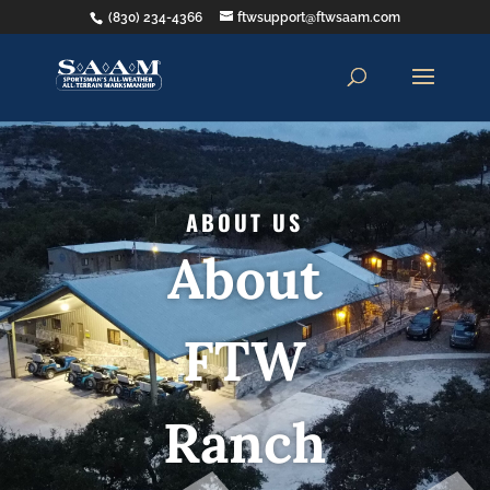
(830) 234-4366
ftwsupport@ftwsaam.com
ABOUT US
About
FTW
Ranch