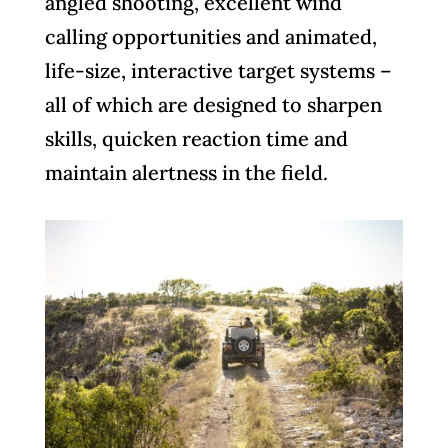
angled shooting, excellent wind
calling opportunities and animated,
life-size, interactive target systems –
all of which are designed to sharpen
skills, quicken reaction time and
maintain alertness in the field.