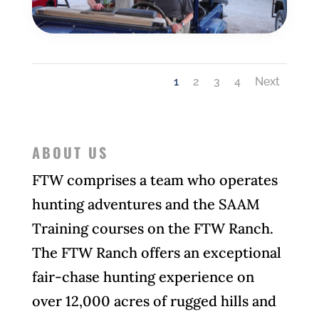
1
2
3
4
Next
ABOUT US
F
TW comprises a team who operates
hunting adventures and the SAAM
Training courses on the FTW Ranch.
The FTW Ranch offers an exceptional
fair-chase hunting experience on
over 12,000 acres of rugged hills and