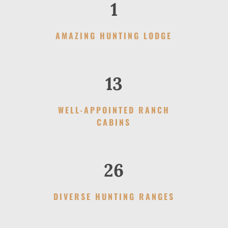
1
AMAZING HUNTING LODGE
13
WELL-APPOINTED RANCH
CABINS
26
DIVERSE HUNTING RANGES