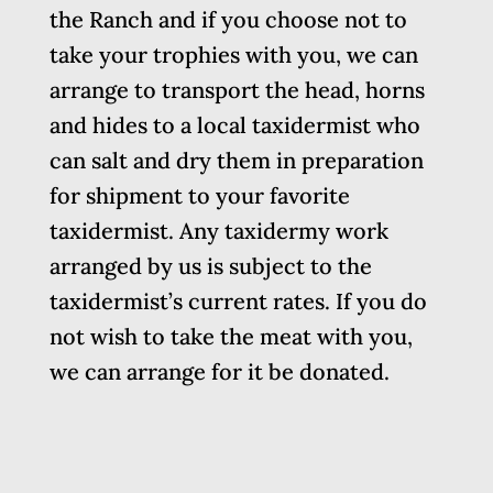
the Ranch and if you choose not to
take your trophies with you, we can
arrange to transport the head, horns
and hides to a local taxidermist who
can salt and dry them in preparation
for shipment to your favorite
taxidermist. Any taxidermy work
arranged by us is subject to the
taxidermist’s current rates. If you do
not wish to take the meat with you,
we can arrange for it be donated.