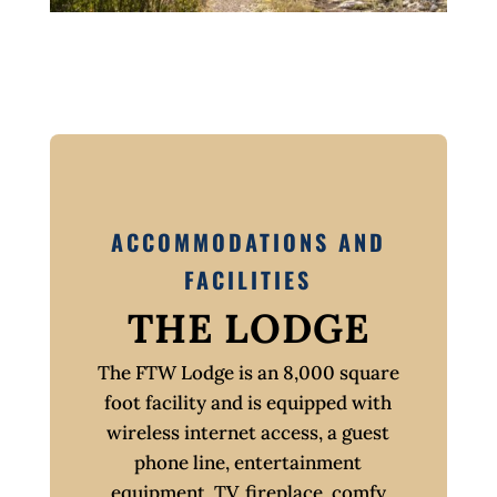
ACCOMMODATIONS AND
FACILITIES
THE LODGE
The FTW Lodge is an 8,000 square
foot facility and is equipped with
wireless internet access, a guest
phone line, entertainment
equipment, TV, fireplace, comfy