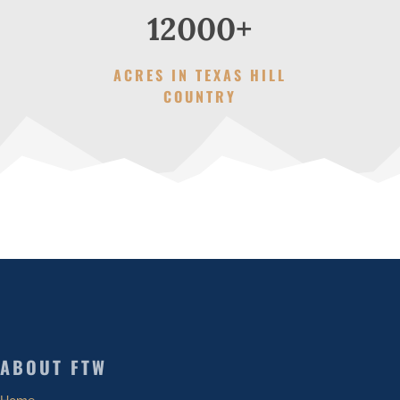
12000+
ACRES IN TEXAS HILL
COUNTRY
ABOUT FTW