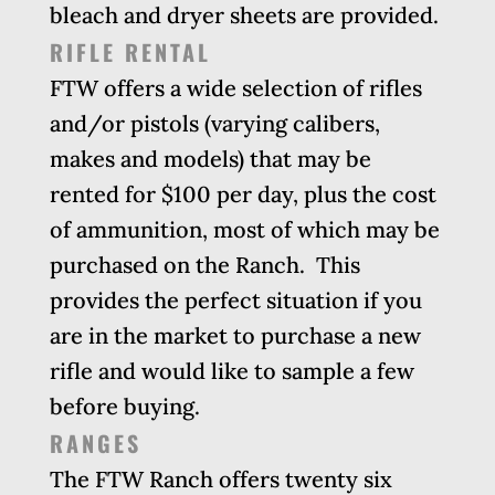
bleach and dryer sheets are provided.
RIFLE RENTAL
FTW offers a wide selection of rifles
and/or pistols (varying calibers,
makes and models) that may be
rented for $100 per day, plus the cost
of ammunition, most of which may be
purchased on the Ranch. This
provides the perfect situation if you
are in the market to purchase a new
rifle and would like to sample a few
before buying.
RANGES
The FTW Ranch offers twenty six