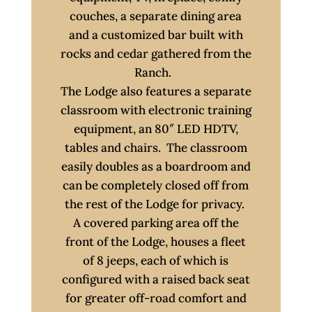
couches, a separate dining area
and a customized bar built with
rocks and cedar gathered from the
Ranch.
The Lodge also features a separate
classroom with electronic training
equipment, an 80″ LED HDTV,
tables and chairs. The classroom
easily doubles as a boardroom and
can be completely closed off from
the rest of the Lodge for privacy.
A covered parking area off the
front of the Lodge, houses a fleet
of 8 jeeps, each of which is
configured with a raised back seat
for greater off-road comfort and