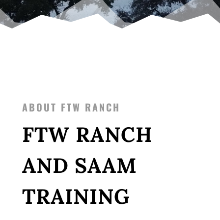
ABOUT FTW RANCH
FTW RANCH
AND SAAM
TRAINING