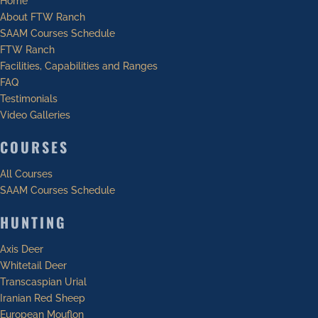
Home
About FTW Ranch
SAAM Courses Schedule
FTW Ranch
Facilities, Capabilities and Ranges
FAQ
Testimonials
Video Galleries
COURSES
All Courses
SAAM Courses Schedule
HUNTING
Axis Deer
Whitetail Deer
Transcaspian Urial
Iranian Red Sheep
European Mouflon